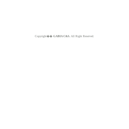
Copyright��
GABIA C&S.
All Right Reserved.